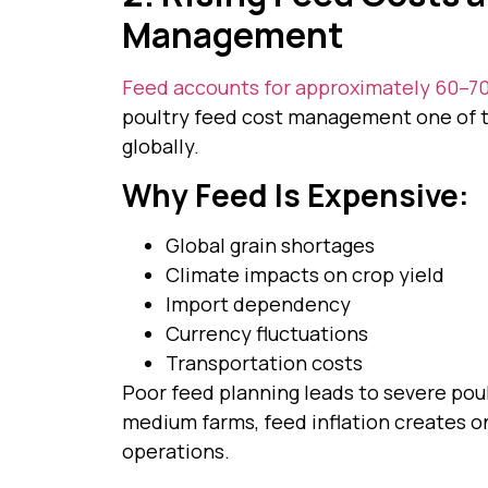
Management
Feed accounts for approximately 60–70
poultry feed cost management one of t
globally.
Why Feed Is Expensive:
Global grain shortages
Climate impacts on crop yield
Import dependency
Currency fluctuations
Transportation costs
Poor feed planning leads to severe poult
medium farms, feed inflation creates o
operations.