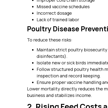
Missed vaccine schedules
Incorrect dosage
Lack of trained labor
Poultry Disease Preven
To reduce these risks:
Maintain strict poultry biosecurity
disinfectants).
Isolate new or sick birds immediate
Follow structured poultry health m
inspection and record keeping.
Ensure proper vaccine handling an
Lower mortality directly reduces the mo
business and stabilizes income.
2. Rising Feed Costs a