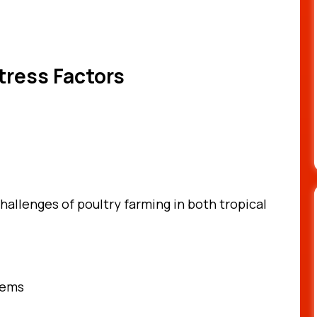
tress Factors
challenges of poultry farming in both tropical
tems