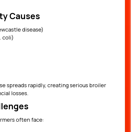
ty Causes
Newcastle disease)
 coli)
e spreads rapidly, creating serious broiler
cial losses.
llenges
armers often face: