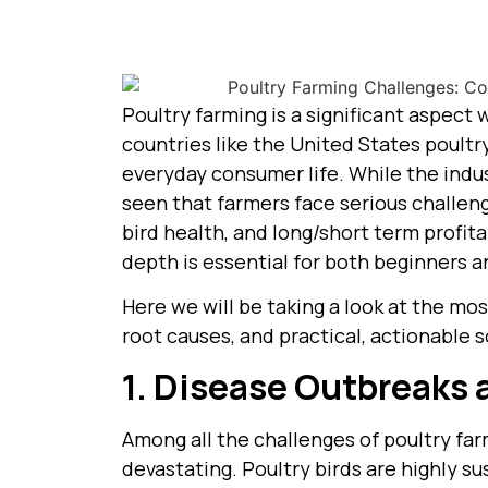
Poultry farming is a significant aspect
countries like the United States poultr
everyday consumer life. While the indust
seen that farmers face serious challeng
bird health, and long/short term profita
depth is essential for both beginners 
Here we will be taking a look at the mos
root causes, and practical, actionable s
1. Disease Outbreaks 
Among all the challenges of poultry fa
devastating. Poultry birds are highly s