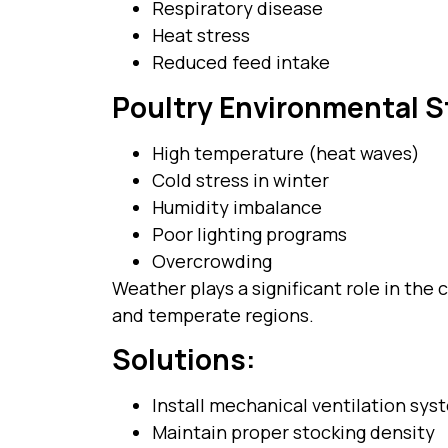
Respiratory disease
Heat stress
Reduced feed intake
Poultry Environmental S
High temperature (heat waves)
Cold stress in winter
Humidity imbalance
Poor lighting programs
Overcrowding
Weather plays a significant role in the 
and temperate regions.
Solutions:
Install mechanical ventilation sys
Maintain proper stocking density