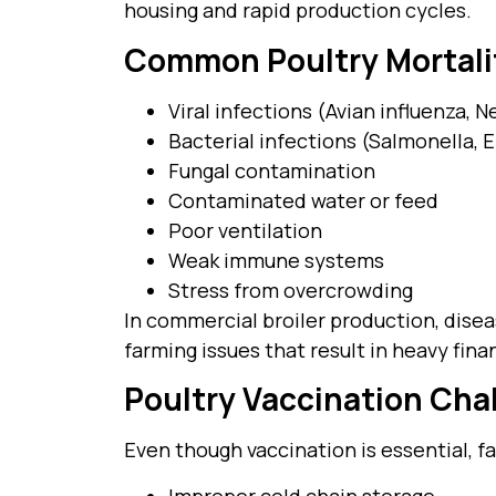
housing and rapid production cycles.
Common Poultry Mortali
Viral infections (Avian influenza, 
Bacterial infections (Salmonella, E.
Fungal contamination
Contaminated water or feed
Poor ventilation
Weak immune systems
Stress from overcrowding
In commercial broiler production, diseas
farming issues that result in heavy finan
Poultry Vaccination Cha
Even though vaccination is essential, f
Improper cold chain storage