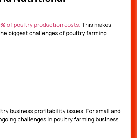
% of poultry production costs.
This makes
he biggest challenges of poultry farming
ry business profitability issues. For small and
ngoing challenges in poultry farming business