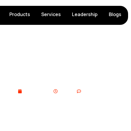
Products
Services
Leadership
Blogs
 Challenges: ​Common I
Overcome Them
March 5, 2026
11:33 pm
No Comments