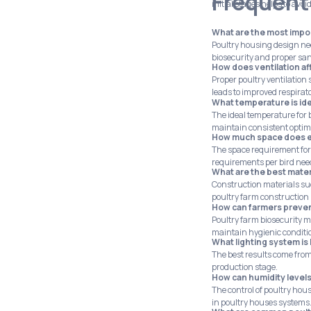
Frequent
initial stages helps to avoi
What are the most impor
Poultry housing design nee
biosecurity and proper san
How does ventilation aff
Proper poultry ventilation
leads to improved respirat
What temperature is ide
The ideal temperature for
maintain consistent optim
How much space does ea
The space requirement for
requirements per bird need
What are the best mater
Construction materials suc
poultry farm construction 
How can farmers preven
Poultry farm biosecurity m
maintain hygienic conditi
What lighting system is
The best results come from
production stage.
How can humidity levels
The control of poultry hou
in poultry houses systems