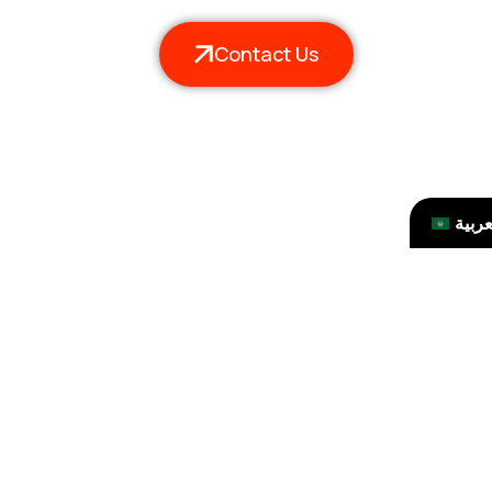
Contact Us
العرب
ssues and How to