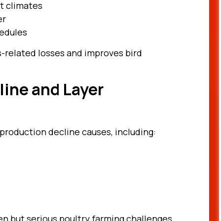
t climates
er
hedules
-related losses and improves bird
line and Layer
production decline causes, including:
en but serious poultry farming challenges.