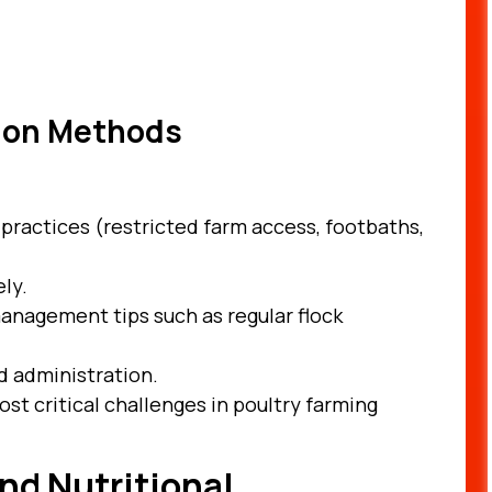
tion Methods
 practices (restricted farm access, footbaths,
ly.
anagement tips such as regular flock
d administration.
st critical challenges in poultry farming
nd Nutritional