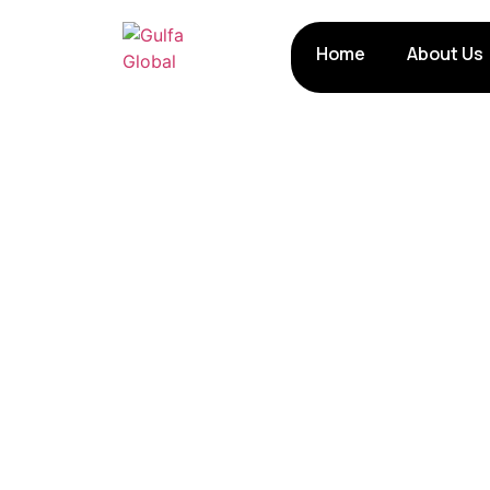
Home
About Us
Poultry Farming