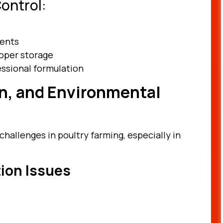
ontrol:
ients
oper storage
essional formulation
on, and Environmental
hallenges in poultry farming, especially in
tion Issues