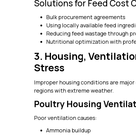
Solutions for Feed Cost C
Bulk procurement agreements
Using locally available feed ingred
Reducing feed wastage through pr
Nutritional optimization with prof
3. Housing, Ventilati
Stress
Improper housing conditions are major c
regions with extreme weather.
Poultry Housing Ventila
Poor ventilation causes:
Ammonia buildup