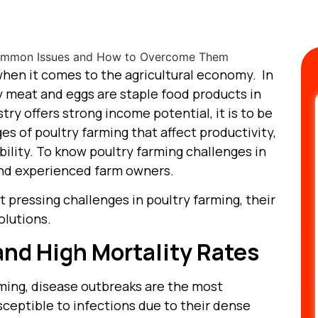
 when it comes to the agricultural economy. In
y meat and eggs are staple food products in
ry offers strong income potential, it is to be
es of poultry farming that affect productivity,
bility. To know poultry farming challenges in
and experienced farm owners.
t pressing challenges in poultry farming, their
olutions.
and High Mortality Rates
rming, disease outbreaks are the most
usceptible to infections due to their dense