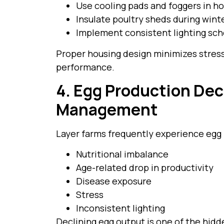
Use cooling pads and foggers in ho
Insulate poultry sheds during wint
Implement consistent lighting sc
Proper housing design minimizes stress
performance.
4. Egg Production Dec
Management
Layer farms frequently experience egg 
Nutritional imbalance
Age-related drop in productivity
Disease exposure
Stress
Inconsistent lighting
Declining egg output is one of the hidd