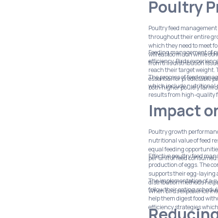
Poultry 
Poultry feed management fu
throughout their entire gr
which they need to meet f
Feeding management of pou
will eat too much while ot
efficiency. Birds experien
from this distribution issu
reach their target weight.
The process of feed manag
essential for predictable 
which include nutritional
both higher poultry farm o
results from high-quality 
Impact o
Poultry growth performanc
nutritional value of feed 
equal feeding opportunities
Effective poultry feed man
per unit of feed consumed.
production of eggs. The co
supports their egg-laying ac
The implementation of a s
distribution methods helps
follow their eating schedu
When birds experience inte
help them digest food with
efficiency strategies which
Reducing