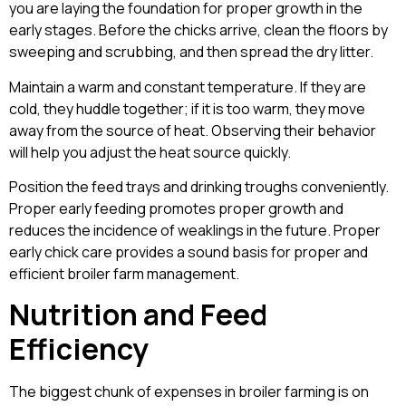
you are laying the foundation for proper growth in the
early stages. Before the chicks arrive, clean the floors by
sweeping and scrubbing, and then spread the dry litter.
Maintain a warm and constant temperature. If they are
cold, they huddle together; if it is too warm, they move
away from the source of heat. Observing their behavior
will help you adjust the heat source quickly.
Position the feed trays and drinking troughs conveniently.
Proper early feeding promotes proper growth and
reduces the incidence of weaklings in the future. Proper
early chick care provides a sound basis for proper and
efficient broiler farm management.
Nutrition and Feed
Efficiency
The biggest chunk of expenses in broiler farming is on