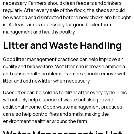
necessary. Farmers should clean feeders and drinkers
regularly. After every sale of the flock, the sheds should
be washed and disinfected before new chicks are brought
in. A clean farm is necessary for good broiler farm
management and healthy poultry.
Litter and Waste Handling
Good litter management practices can help improve air
quality and bird welfare. Wet litter can increase ammonia
and cause health problems. Farmers should remove wet
litter and add new litter when necessary.
Used litter can be sold as fertilizer after every cycle. This
will not only help dispose of waste but also provide
additional income. Good waste management practices
can also help control flies and smells, making the
environment healthier around the farm.