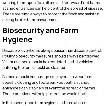
wearing farm-specific clothing and footwear. Foot baths
at shed entrances can help control the spread of disease.
These are simple ways to protect the flock and maintain
strong broiler farm management.
Biosecurity and Farm
Hygiene
Disease prevention is always easier than disease control.
Poultry biosecurity measures should always be followed.
Visitor numbers should be restricted, and all vehicles
entering the farm should be cleaned.
Farmers should encourage employees to wear farm-
specific clothing and footwear. Foot baths at shed
entrances can also help prevent the spread of germs.
These practices will help protect the whole flock.
In the sheds, good farm hygiene and sanitation is