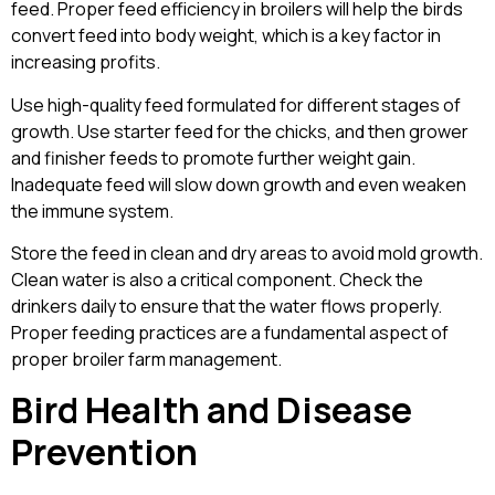
feed. Proper feed efficiency in broilers will help the birds
convert feed into body weight, which is a key factor in
increasing profits.
Use high-quality feed formulated for different stages of
growth. Use starter feed for the chicks, and then grower
and finisher feeds to promote further weight gain.
Inadequate feed will slow down growth and even weaken
the immune system.
Store the feed in clean and dry areas to avoid mold growth.
Clean water is also a critical component. Check the
drinkers daily to ensure that the water flows properly.
Proper feeding practices are a fundamental aspect of
proper broiler farm management.
Bird Health and Disease
Prevention