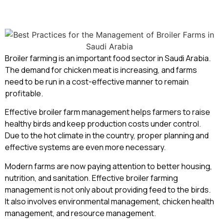
Broiler farming is an important food sector in Saudi Arabia.
The demand for chicken meat is increasing, and farms
need to be run in a cost-effective manner to remain
profitable.
Effective broiler farm management helps farmers to raise
healthy birds and keep production costs under control.
Due to the hot climate in the country, proper planning and
effective systems are even more necessary.
Modern farms are now paying attention to better housing,
nutrition, and sanitation. Effective broiler farming
management is not only about providing feed to the birds.
It also involves environmental management, chicken health
management, and resource management.