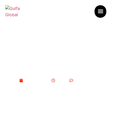
Best Practices for the
Management of Broiler Farms in
Saudi Arabia
February 9, 2026
11:07 pm
No Comments