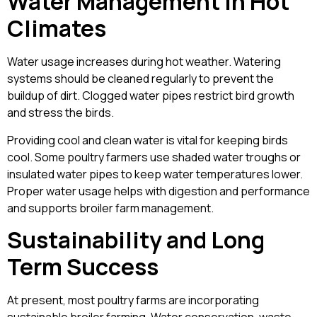
Water Management in Hot
Climates
Water usage increases during hot weather. Watering
systems should be cleaned regularly to prevent the
buildup of dirt. Clogged water pipes restrict bird growth
and stress the birds.
Providing cool and clean water is vital for keeping birds
cool. Some poultry farmers use shaded water troughs or
insulated water pipes to keep water temperatures lower.
Proper water usage helps with digestion and performance
and supports broiler farm management.
Sustainability and Long
Term Success
At present, most poultry farms are incorporating
sustainable broiler farming. Water conservation, waste