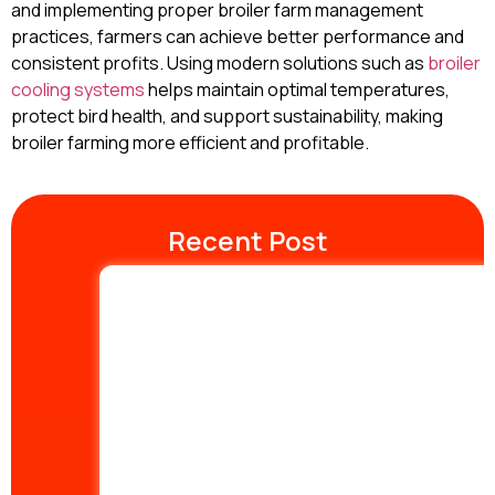
and implementing proper broiler farm management
practices, farmers can achieve better performance and
consistent profits. Using modern solutions such as
broiler
cooling systems
helps maintain optimal temperatures,
protect bird health, and support sustainability, making
broiler farming more efficient and profitable.
Recent Post