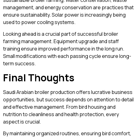
management, and energy conservation are practices that
ensure sustainability. Solar power is increasingly being
used to power cooling systems.
Looking ahead is a crucial part of successful broiler
farming management. Equipment upgrade and staff
training ensure improved performance in the long run.
Small modifications with each passing cycle ensure long-
term success.
Final Thoughts
Saudi Arabian broiler production offers lucrative business
opportunities, but success depends on attention to detail
and effective management. From bird housing and
nutrition to cleanliness and health protection, every
aspect is crucial.
By maintaining organized routines, ensuring bird comfort,