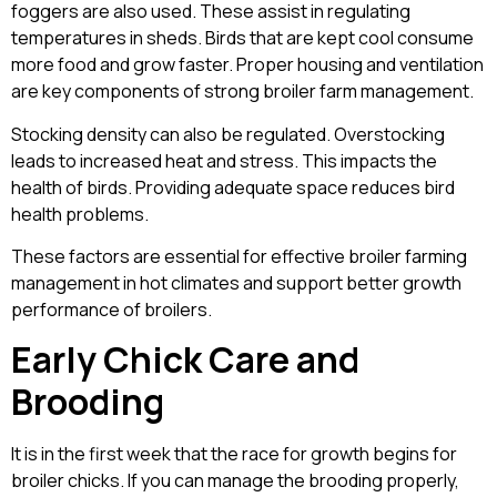
foggers are also used. These assist in regulating
temperatures in sheds. Birds that are kept cool consume
more food and grow faster. Proper housing and ventilation
are key components of strong broiler farm management.
Stocking density can also be regulated. Overstocking
leads to increased heat and stress. This impacts the
health of birds. Providing adequate space reduces bird
health problems.
These factors are essential for effective broiler farming
management in hot climates and support better growth
performance of broilers.
Early Chick Care and
Brooding
It is in the first week that the race for growth begins for
broiler chicks. If you can manage the brooding properly,