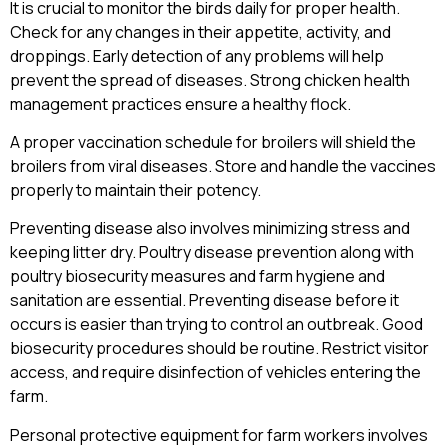
It is crucial to monitor the birds daily for proper health.
Check for any changes in their appetite, activity, and
droppings. Early detection of any problems will help
prevent the spread of diseases. Strong chicken health
management practices ensure a healthy flock.
A proper vaccination schedule for broilers will shield the
broilers from viral diseases. Store and handle the vaccines
properly to maintain their potency.
Preventing disease also involves minimizing stress and
keeping litter dry. Poultry disease prevention along with
poultry biosecurity measures and farm hygiene and
sanitation are essential. Preventing disease before it
occurs is easier than trying to control an outbreak. Good
biosecurity procedures should be routine. Restrict visitor
access, and require disinfection of vehicles entering the
farm.
Personal protective equipment for farm workers involves