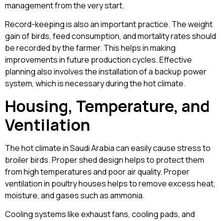
management from the very start.
Record-keeping is also an important practice. The weight
gain of birds, feed consumption, and mortality rates should
be recorded by the farmer. This helps in making
improvements in future production cycles. Effective
planning also involves the installation of a backup power
system, which is necessary during the hot climate.
Housing, Temperature, and
Ventilation
The hot climate in Saudi Arabia can easily cause stress to
broiler birds. Proper shed design helps to protect them
from high temperatures and poor air quality. Proper
ventilation in poultry houses helps to remove excess heat,
moisture, and gases such as ammonia.
Cooling systems like exhaust fans, cooling pads, and