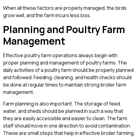
When all these factors are properly managed, the birds
grow well, and the farm incurs less loss.
Planning and Poultry Farm
Management
Effective poultry farm operations always begin with
proper planning and management of poultry farms. The
daily activities of a poultry farm should be properly planned
and followed. Feeding, cleaning, and health checks should
be done at regular times to maintain strong broiler farm
management.
Farm planning is also important. The storage of feed,
water, and sheds should be planned in such a way that
they are easily accessible and easier to clean. The farm
staff should move in one direction to avoid contamination.
These are small steps that help in effective broiler farming