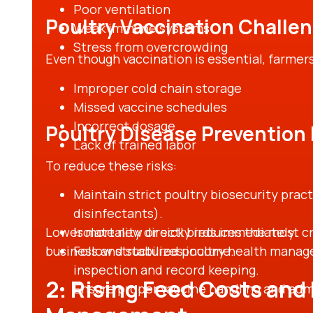
Poor ventilation
Poultry Vaccination Challe
Weak immune systems
Stress from overcrowding
Even though vaccination is essential, farmers
Improper cold chain storage
Missed vaccine schedules
Incorrect dosage
Poultry Disease Preventio
Lack of trained labor
To reduce these risks:
Maintain strict poultry biosecurity prac
disinfectants).
Lower mortality directly reduces the most cri
Isolate new or sick birds immediately.
business and stabilizes income.
Follow structured poultry health manage
inspection and record keeping.
2. Rising Feed Costs and 
Ensure proper vaccine handling and admi