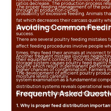
ratios decrease. The production process resul
The proper feeding management of the poult
through all production cycles.
probability of excessive feeding. Animals tha
fat which decreases their carcass quality wh
Avoiding Common Feedin
Equal distribution between elements leads t
success.
There are several poultry feeding mistakes 
affect feeding procedures involve people who
times, they feed their animals at incorrect t
Another frequent mistake involves neglectin
their equipment correctly. Poor monitoring pr
storage system causes poultry feed quality m
poultry which result in permanent performan
higher chances of contamination. Farmers mu
The development of efficient poultry produc
moisture levels carefully.
system examination as a fundamental compo
distribution systems reveals operational we
Frequently Asked Quest
uphold their established performance stand
1. Why is proper feed distribution importan