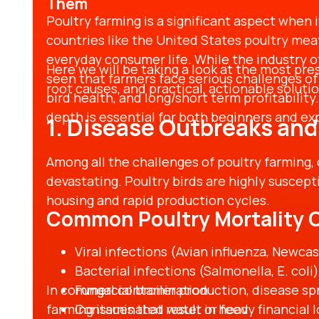
Them
Poultry farming is a significant aspect when 
countries like the United States poultry mea
everyday consumer life. While the industry of
Here we will be taking a look at the most pres
seen that farmers face serious challenges of 
root causes, and practical, actionable solutio
bird health, and long/short term profitabilit
depth is essential for both beginners and e
1. Disease Outbreaks and
Among all the challenges of poultry farming,
devastating. Poultry birds are highly suscept
housing and rapid production cycles.
Common Poultry Mortality 
Viral infections (Avian influenza, Newcas
Bacterial infections (Salmonella, E. coli)
In commercial broiler production, disease spr
Fungal contamination
farming issues that result in heavy financial 
Contaminated water or feed