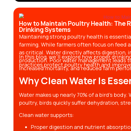
practices results in sustainability gains, bi
operational success.
How to Maintain Poultry Health: The R
Drinking Systems
Maintaining strong poultry health is essentia
farming. While farmers often focus on feed an
as critical. Water directly affects digestion,
In this blog, we’ll explore how proper drinki
production. Poor water management leads to
practices protect poultry health and improve 
increased mortality, and reduced farm perf
Why Clean Water Is Essen
Water makes up nearly 70% of a bird’s body. 
poultry, birds quickly suffer dehydration, st
Clean water supports:
Proper digestion and nutrient absorpti