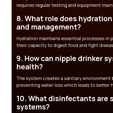
requires regular testing and equipment mai
8. What role does hydration 
and management?
Hydration maintains essential processes in po
their capacity to digest food and fight disea
9. How can nipple drinker s
health?
The system creates a sanitary environment 
preventing water loss which leads to better 
10. What disinfectants are s
systems?