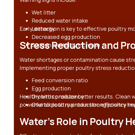
Wet litter
Reduced water intake
Early detection is key to effective poultry m
Lethargy
Decreased egg production
Stress Reduction and Pro
Sudden mortality increase
Water shortages or contamination cause stre
Implementing proper poultry stress reducti
Feed conversion ratio
Egg production
Healthy birds produce better results. Clean 
Growth consistency
powerful tools to maintain strong poultry he
Overall poultry production efficiency 
Water’s Role in Poultry