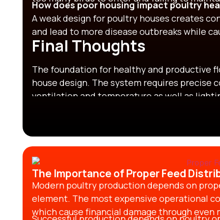
How does poor housing impact poultry hea
A weak design for poultry houses creates con
and lead to more disease outbreaks while c
Final Thoughts
The foundation for healthy and productive f
house design.
The system requires precise c
ventilation and temperature as well as light
poultry housing design
enables better bird w
transmission while increasing operational p
effective
design for poultry houses
together 
spaces that enable birds to stay active and 
output.
The Importance of Proper Feed Distrib
Modern poultry production depends on proper 
element. The most expensive operational co
which cause financial damage through even mi
Successful production depends on poultry o