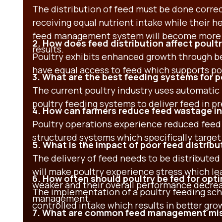
The distribution of feed must be done correctl
receiving equal nutrient intake while their h
feed management system will become more ef
2. How does feed distribution affect poul
results.
Poultry exhibits enhanced growth through be
have equal access to feed which supports p
3. What are the best feeding systems for p
The current poultry industry uses automatic
poultry feeding systems to deliver feed in p
4. How can farmers reduce feed wastage in
Poultry operations experience reduced feed
structured systems which specifically target
5. What is the impact of poor feed distribu
The delivery of feed needs to be distributed
will make poultry experience stress which 
6. How often should poultry be fed for opt
weaker and their overall performance decrea
The implementation of a poultry feeding sc
management.
controlled intake which results in better gr
7. What are common feed management mist