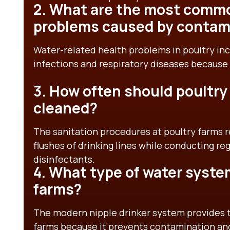
2. What are the most commo
problems caused by contam
Water-related health problems in poultry incl
infections and respiratory diseases because
3. How often should poultry
cleaned?
The sanitation procedures at poultry farms 
flushes of drinking lines while conducting re
disinfectants.
4. What type of water system
farms?
The modern nipple drinker system provides th
farms because it prevents contamination and