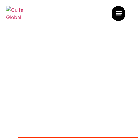
Our Blogs