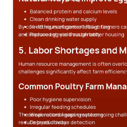
Balanced protein and calcium levels
Clean drinking water supply
By correcting management flaws, farmers can
14–16 hours of controlled lighting
and improve egg yield sustainably.
Reduced stress through better housing
5. Labor Shortages and 
Human resource management is often overloo
challenges significantly affect farm efficienc
Common Poultry Farm Mana
Poor hygiene supervision
Irregular feeding schedules
These operational gaps create ongoing chall
Weak record-keeping systems
reduce productivity.
Delayed disease detection