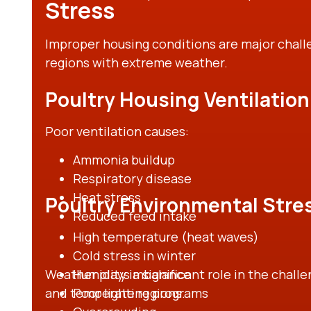
Stress
Improper housing conditions are major challe
regions with extreme weather.
Poultry Housing Ventilation
Poor ventilation causes:
Ammonia buildup
Respiratory disease
Heat stress
Poultry Environmental Stre
Reduced feed intake
High temperature (heat waves)
Cold stress in winter
Weather plays a significant role in the challe
Humidity imbalance
and temperate regions.
Poor lighting programs