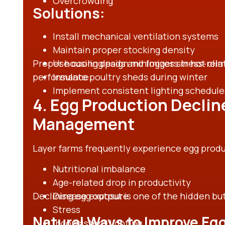
Overcrowding
Solutions:
Install mechanical ventilation systems
Maintain proper stocking density
Proper housing design minimizes stress-rela
Use cooling pads and foggers in hot cli
performance.
Insulate poultry sheds during winter
Implement consistent lighting schedule
4. Egg Production Declin
Management
Layer farms frequently experience egg produc
Nutritional imbalance
Age-related drop in productivity
Declining egg output is one of the hidden but
Disease exposure
Stress
Natural Ways to Improve Eg
Inconsistent lighting