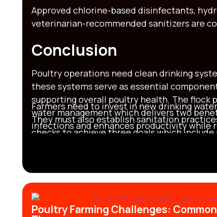
Approved chlorine-based disinfectants, hydr
veterinarian-recommended sanitizers are c
Conclusion
Poultry operations need clean drinking syst
these systems serve as essential components
supporting overall poultry health. The flock
Farmers need to invest in new drinking water
water management which delivers two benefi
They must also establish sanitation practice
infections and enhances productivity while 
checks to achieve three goals which include
decreasing death rates and strengthening l
success in poultry farming.
Poultry Farming Challenges: ​Commo