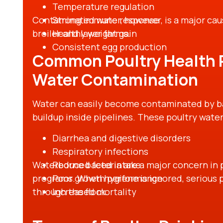
Temperature regulation
Contaminated water, however, is a major cau
Strong immune response
broiler and layer farms.
Healthy weight gain
Consistent egg production
Common Poultry Health 
Water Contamination
Water can easily become contaminated by bact
buildup inside pipelines. These poultry water
Diarrhea and digestive disorders
Respiratory infections
Waterborne bacteria are a major concern in p
Reduced feed intake
programs. When hygiene is ignored, serious 
Poor growth performance
through the flock.
Increased mortality