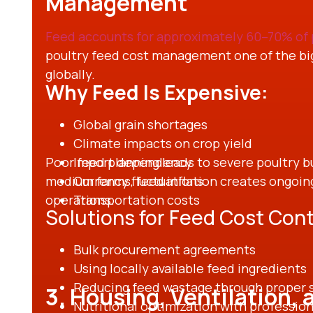
Management
Feed accounts for approximately 60–70% of 
poultry feed cost management one of the big
globally.
Why Feed Is Expensive:
Global grain shortages
Climate impacts on crop yield
Poor feed planning leads to severe poultry bu
Import dependency
medium farms, feed inflation creates ongoing
Currency fluctuations
operations.
Transportation costs
Solutions for Feed Cost Cont
Bulk procurement agreements
Using locally available feed ingredients
Reducing feed wastage through proper 
3. Housing, Ventilation,
Nutritional optimization with professio