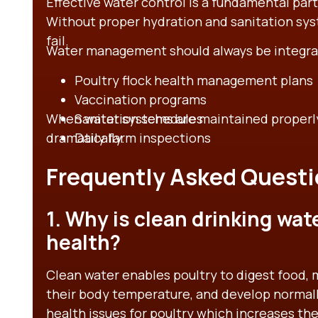
Effective water control is a fundamental pa
Without proper hydration and sanitation sys
fail.
Water management should always be integra
Poultry flock health management plans
Vaccination programs
When water systems are maintained properly,
Sanitation schedules
dramatically.
Daily farm inspections
Frequently Asked Questi
1. Why is clean drinking wat
health?
Clean water enables poultry to digest food,
their body temperature, and develop normall
health issues for poultry which increases thei