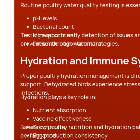
Routine poultry water quality testing is esse
pH levels
Bacterial count
Testing supports early detection of issues a
Mineral content
prevention through water strategies.
Presence of contaminants
Hydration and Immune S
Proper poultry hydration management is dir
support. Dehydrated birds experience stres
infections.
Hydration plays a key role in:
Nutrient absorption
Vaccine effectiveness
Balancing poultry nutrition and hydration b
Growth rate
performance.
Egg production consistency