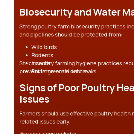
Biosecurity and Water 
Strong poultry farm biosecurity practices in
and pipelines should be protected from:
Wild birds
Rodents
Strict poultry farming hygiene practices re
Insects
prevent large-scale outbreaks.
Environmental debris
Signs of Poor Poultry Hea
Issues
Farmers should use effective poultry health 
related issues early.
Warning signs include: