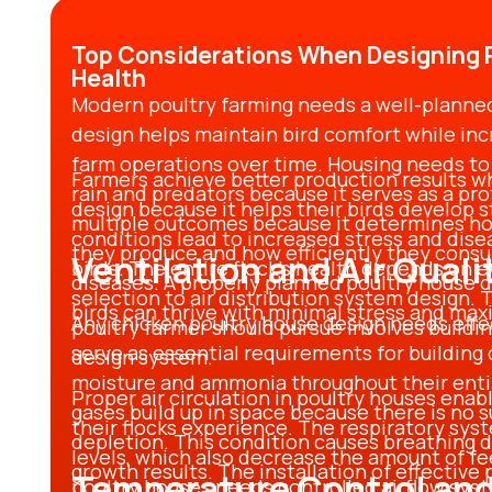
Top Considerations When Designing P
Health
Modern poultry farming needs a well-plann
design helps maintain bird comfort while inc
farm operations over time. Housing needs to 
Farmers achieve better production results w
rain and predators because it serves as a pro
design
because it helps their birds develop
multiple outcomes because it determines ho
conditions lead to increased stress and dise
they produce and how efficiently they consu
Ventilation and Air Quali
birds. The entire flock’s health depends on 
diseases. A properly planned
poultry house 
selection to air distribution system design.
birds can thrive with minimal stress and m
Any
chicken poultry house design
needs effe
poultry farmer should pursue involves buildi
serve as essential requirements for building 
design
system.
moisture and ammonia throughout their entir
Proper air circulation in poultry houses enabl
gases build up in space because there is no su
their flocks experience. The respiratory sy
depletion. This condition causes breathing d
levels, which also decrease the amount of f
growth results. The installation of effective
Temperature Control and
poultry houses
needs controlled airflow sys