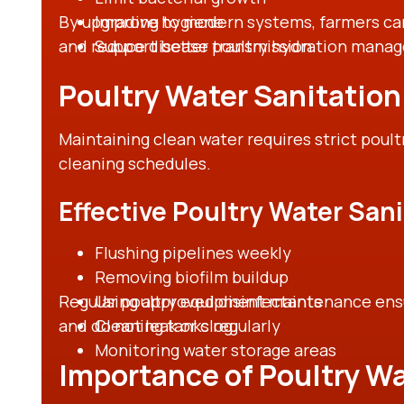
By upgrading to modern systems, farmers can
Improve hygiene
and reduce disease transmission.
Support better poultry hydration mana
Poultry Water Sanitatio
Maintaining clean water requires strict poult
cleaning schedules.
Effective Poultry Water San
Flushing pipelines weekly
Removing biofilm buildup
Regular poultry equipment maintenance ensur
Using approved disinfectants
and do not leak or clog.
Cleaning tanks regularly
Monitoring water storage areas
Importance of Poultry Wa