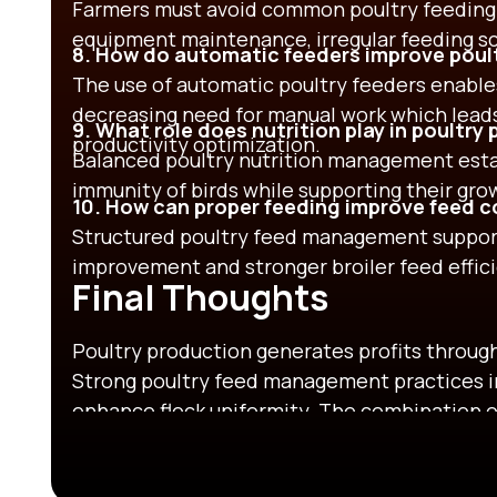
Farmers must avoid common poultry feeding 
equipment maintenance, irregular feeding sch
8. How do automatic feeders improve poult
The use of automatic poultry feeders enable
decreasing need for manual work which lead
9. What role does nutrition play in poultry
productivity optimization.
Balanced poultry nutrition management est
immunity of birds while supporting their gr
10. How can proper feeding improve feed co
Structured poultry feed management support
improvement and stronger broiler feed effic
Final Thoughts
Poultry production generates profits through 
Strong poultry feed management practices i
enhance flock uniformity. The combination 
equipment and continuous monitoring enable
and improved financial results. The effecti