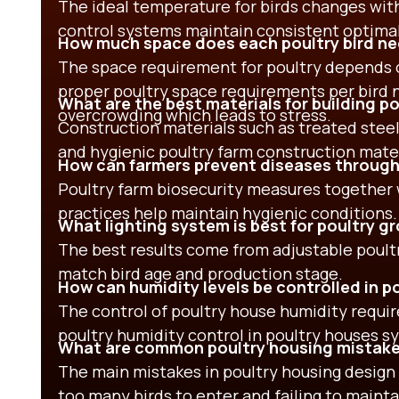
The ideal temperature for birds changes wit
control systems maintain consistent optimal
How much space does each poultry bird n
The space requirement for poultry depends 
proper poultry space requirements per bird 
What are the best materials for building p
overcrowding which leads to stress.
Construction materials such as treated steel
and hygienic poultry farm construction mater
How can farmers prevent diseases through
Poultry farm biosecurity measures together w
practices help maintain hygienic conditions.
What lighting system is best for poultry 
The best results come from adjustable poultr
match bird age and production stage.
How can humidity levels be controlled in p
The control of poultry house humidity requir
poultry humidity control in poultry houses s
What are common poultry housing mistake
The main mistakes in poultry housing design 
too many birds to enter and failing to mainta