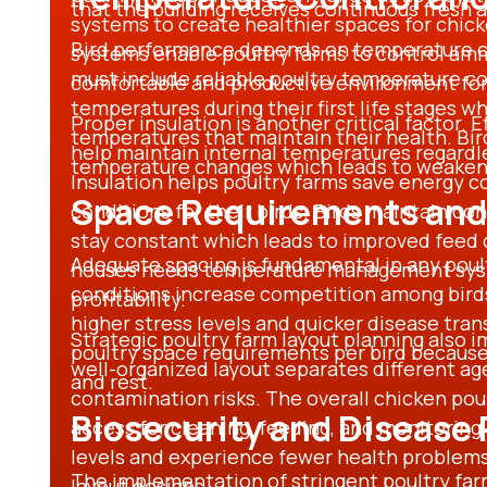
that the building receives continuous fresh a
systems to create healthier spaces for chic
Bird performance depends on temperature c
systems enable poultry farms to control amm
must include reliable
poultry temperature c
comfortable and productive environment for 
temperatures during their first life stages wh
Proper insulation is another critical factor. 
temperatures that maintain their health. Bi
help maintain internal temperatures regardl
temperature changes which leads to weake
Insulation helps poultry farms save energy 
Space Requirements and
conditions for their birds. Birds maintain c
stay constant which leads to improved feed 
Adequate spacing is fundamental in any
poul
houses
needs temperature management syste
conditions increase competition among birds
profitability.
higher stress levels and quicker disease tr
Strategic
poultry farm layout planning
also i
poultry space requirements per bird
because 
well-organized layout separates different ag
and rest.
contamination risks. The overall
chicken pou
Biosecurity and Disease
access for cleaning, feeding, and monitoring
levels and experience fewer health problem
The implementation of stringent
poultry fa
layout designs.