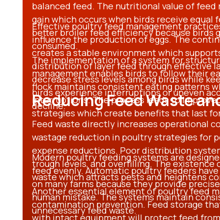
balanced feed. The nutritional value of feed 
gain which occurs when birds receive equal fe
Effective poultry feed management practices 
better broiler feed efficiency because birds 
influence the production of eggs. The contin
consumed.
creates a stable environment which supports 
The implementation of a system for structur
distribution of layer feed through effective 
management enables birds to follow their ea
decrease stress levels among birds while kee
flock maintains consistent eating patterns 
birds experience interruptions or uneven acc
Reducing Feed Waste an
interruptions. The process leads to improved
decline.
strategies which create benefits that last f
Feed waste directly increases operational c
wastage reduction in poultry strategies for po
expense reductions. Poor distribution system
Modern poultry feeding systems are designed 
trough levels, and overfilling. The existence
feed evenly. Automatic poultry feeders hav
waste which attracts pests and heightens c
on many farms because they provide precise
Another essential element of poultry feed 
human mistake. The systems maintain consis
contamination prevention. Feed storage tha
unnecessary feed waste.
with intact equipment will protect feed from 