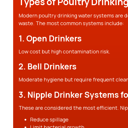
Types of Poultry Drinkin
Modern poultry drinking water systems are 
waste. The most common systems include:
1. Open Drinkers
Low cost but high contamination risk.
2. Bell Drinkers
Moderate hygiene but require frequent clean
3. Nipple Drinker Systems fo
These are considered the most efficient. Nip
Reduce spillage
Limit bacterial growth