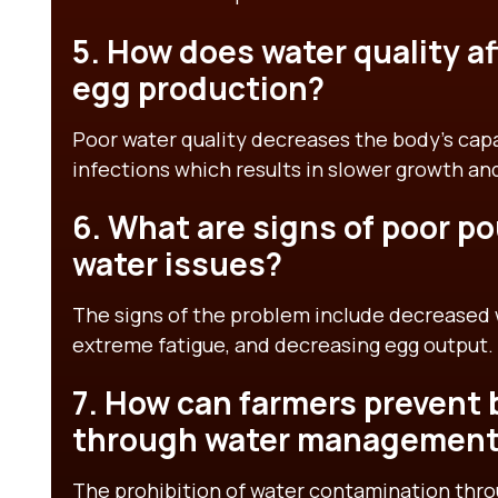
5. How does water quality a
egg production?
Poor water quality decreases the body’s capa
infections which results in slower growth a
6. What are signs of poor po
water issues?
The signs of the problem include decreased
extreme fatigue, and decreasing egg output.
7. How can farmers prevent b
through water managemen
The prohibition of water contamination thro