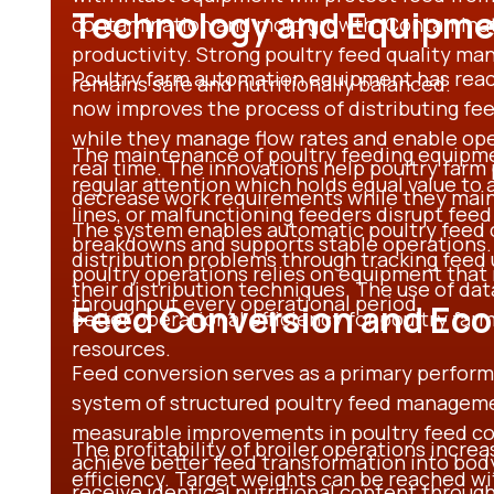
Technology and Equipmen
contamination and mold growth. Contaminate
productivity. Strong poultry feed quality m
Poultry farm automation equipment has rea
remains safe and nutritionally balanced.
now improves the process of distributing fe
while they manage flow rates and enable oper
The maintenance of poultry feeding equipm
real time. The innovations help poultry farm
regular attention which holds equal value to a
decrease work requirements while they main
lines, or malfunctioning feeders disrupt fee
The system enables automatic poultry feed c
breakdowns and supports stable operations
distribution problems through tracking feed
poultry operations relies on equipment tha
their distribution techniques. The use of da
throughout every operational period.
Feed Conversion and Eco
better operational efficiency for poultry f
resources.
Feed conversion serves as a primary perform
system of structured poultry feed manageme
measurable improvements in poultry feed co
The profitability of broiler operations incre
achieve better feed transformation into bod
efficiency. Target weights can be reached w
receive identical nutritional content througho