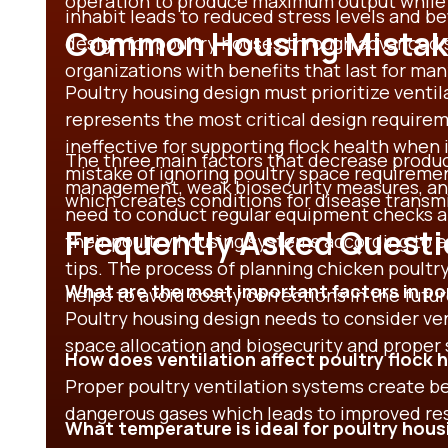
operation to produce maximum output while
inhabit leads to reduced stress levels and b
Common Housing Mistake
design for poultry houses
through advanced 
organizations with benefits that last for man
Poultry housing design
must prioritize venti
represents the most critical design require
ineffective for supporting flock health when
The three main factors that decrease product
mistake of ignoring
poultry space requiremen
management, weak biosecurity measures, and 
which creates conditions for disease transm
need to conduct regular equipment checks an
Frequently Asked Quest
their poultry housing systems according to 
tips.
The process of planning
chicken poultr
What are the most important factors in po
helps to avoid costly corrections in the futur
Poultry housing design needs to consider ve
space allocation and biosecurity and proper 
How does ventilation affect poultry flock 
Proper poultry ventilation systems create be
dangerous gases which leads to improved res
What temperature is ideal for poultry hous