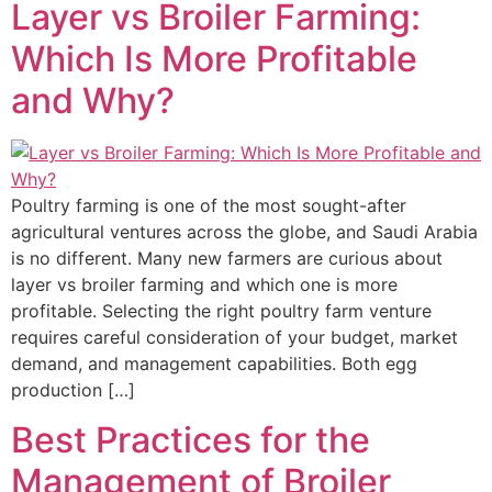
Layer vs Broiler Farming:
Which Is More Profitable
and Why?
Poultry farming is one of the most sought-after
agricultural ventures across the globe, and Saudi Arabia
is no different. Many new farmers are curious about
layer vs broiler farming and which one is more
profitable. Selecting the right poultry farm venture
requires careful consideration of your budget, market
demand, and management capabilities. Both egg
production […]
Best Practices for the
Management of Broiler