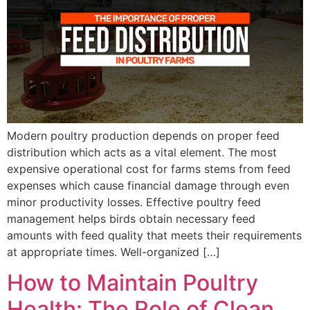
Modern poultry production depends on proper feed
distribution which acts as a vital element. The most
expensive operational cost for farms stems from feed
expenses which cause financial damage through even
minor productivity losses. Effective poultry feed
management helps birds obtain necessary feed
amounts with feed quality that meets their requirements
at appropriate times. Well-organized […]
How to Maintain Poultry
Health: The Role of Clean