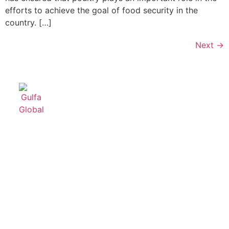
efforts to achieve the goal of food security in the
country. […]
Next
→
Useful
Product
Contact
links
Categories
Us
Home
Feeding
+96611499222
Systems
About Us
info@gulfagl
For
Products
Broilers
P.O. Box
Services
43192,
Broiler
Contact
Exit 16,
Transport
Us
Crates
2nd
Industrial
Steel