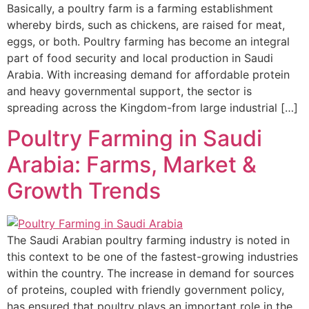
Basically, a poultry farm is a farming establishment
whereby birds, such as chickens, are raised for meat,
eggs, or both. Poultry farming has become an integral
part of food security and local production in Saudi
Arabia. With increasing demand for affordable protein
and heavy governmental support, the sector is
spreading across the Kingdom-from large industrial […]
Poultry Farming in Saudi
Arabia: Farms, Market &
Growth Trends
The Saudi Arabian poultry farming industry is noted in
this context to be one of the fastest-growing industries
within the country. The increase in demand for sources
of proteins, coupled with friendly government policy,
has ensured that poultry plays an important role in the