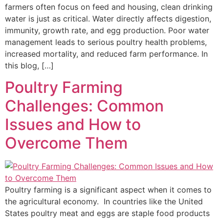
farmers often focus on feed and housing, clean drinking
water is just as critical. Water directly affects digestion,
immunity, growth rate, and egg production. Poor water
management leads to serious poultry health problems,
increased mortality, and reduced farm performance. In
this blog, […]
Poultry Farming
Challenges: ​Common
Issues and How to
Overcome Them
Poultry farming is a significant aspect when it comes to
the agricultural economy. In countries like the United
States poultry meat and eggs are staple food products