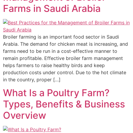
Farms in Saudi Arabia
Broiler farming is an important food sector in Saudi
Arabia. The demand for chicken meat is increasing, and
farms need to be run in a cost-effective manner to
remain profitable. Effective broiler farm management
helps farmers to raise healthy birds and keep
production costs under control. Due to the hot climate
in the country, proper […]
What Is a Poultry Farm?
Types, Benefits & Business
Overview