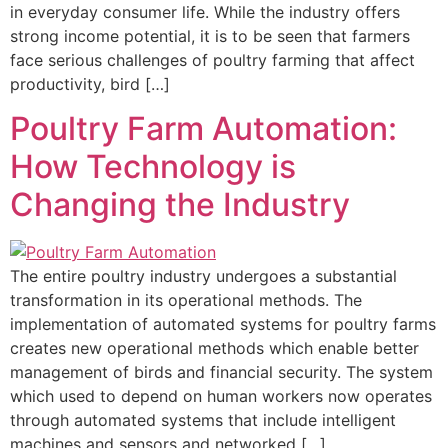
in everyday consumer life. While the industry offers
strong income potential, it is to be seen that farmers
face serious challenges of poultry farming that affect
productivity, bird […]
Poultry Farm Automation:
How Technology is
Changing the Industry
The entire poultry industry undergoes a substantial
transformation in its operational methods. The
implementation of automated systems for poultry farms
creates new operational methods which enable better
management of birds and financial security. The system
which used to depend on human workers now operates
through automated systems that include intelligent
machines and sensors and networked […]