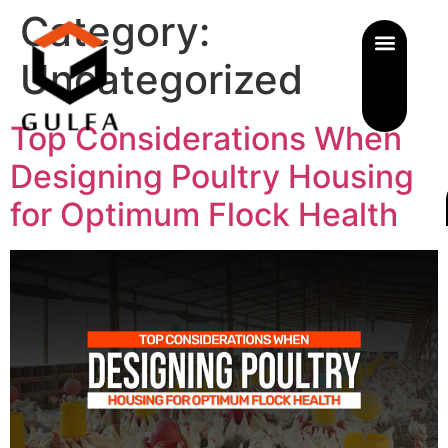
Category:
Uncategorized
Top Considerations When
Designing Poultry Housing
for Optimum Flock Health