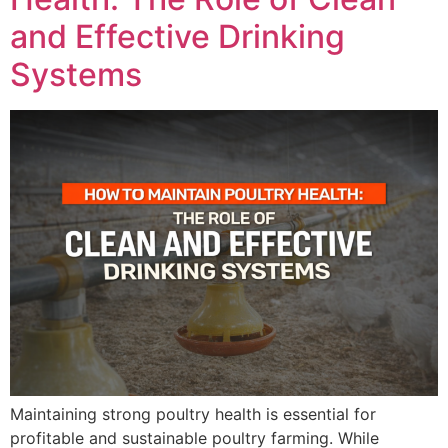
and Effective Drinking
Systems
Maintaining strong poultry health is essential for
profitable and sustainable poultry farming. While