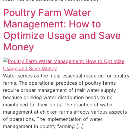
Poultry Farm Water
Management: How to
Optimize Usage and Save
Money
Water serves as the most essential resource for poultry
farms. The operational practices of poultry farms
require proper management of their water supply
because drinking water distribution needs to be
maintained for their birds. The practice of water
management at chicken farms affects various aspects
of operations. The implementation of water
management in poultry farming […]