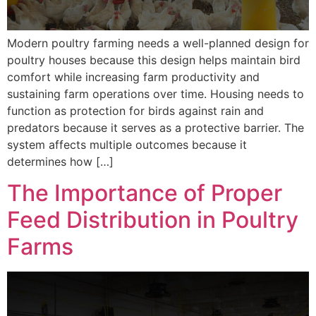
Modern poultry farming needs a well-planned design for
poultry houses because this design helps maintain bird
comfort while increasing farm productivity and
sustaining farm operations over time. Housing needs to
function as protection for birds against rain and
predators because it serves as a protective barrier. The
system affects multiple outcomes because it
determines how […]
The Importance of Proper
Feed Distribution in Poultry
Farms