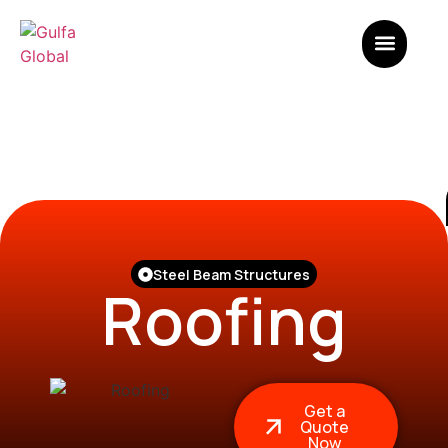
Steel Beam Structures
Roofing
Get a
Quote
Now