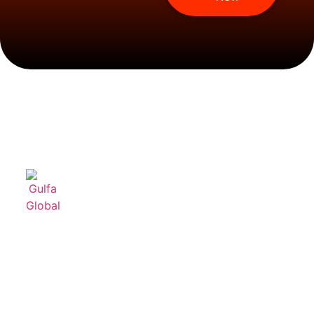
Useful
Product
Contact
links
Categories
Us
Home
Feeding
+96611499222
Systems
About Us
info@gulfagl
For
Products
Broilers
P.O. Box
Services
43192,
Broiler