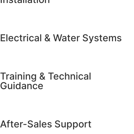
Electrical & Water Systems
Training & Technical
Guidance
After-Sales Support