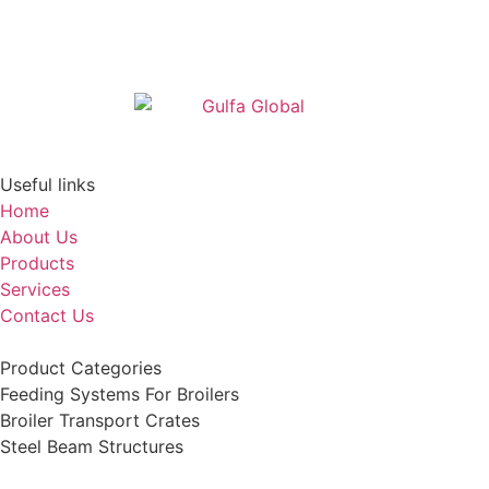
Useful links
Home
About Us
Products
Services
Contact Us
Product Categories
Feeding Systems For Broilers
Broiler Transport Crates
Steel Beam Structures