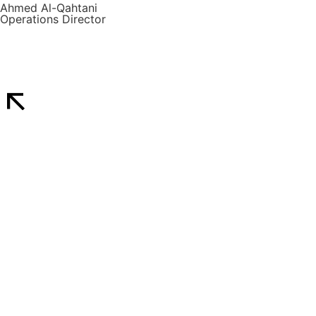
Ahmed Al-Qahtani
Operations Director