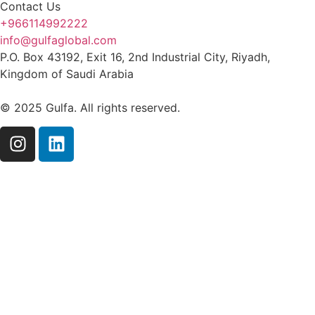
Contact Us
+966114992222
info@gulfaglobal.com
P.O. Box 43192, Exit 16, 2nd Industrial City, Riyadh,
Kingdom of Saudi Arabia
© 2025 Gulfa. All rights reserved.