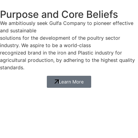
Purpose and Core Beliefs
We ambitiously seek Gulfa Company to pioneer effective
and sustainable
solutions for the development of the poultry sector
industry. We aspire to be a world-class
recognized brand in the iron and Plastic industry for
agricultural production, by adhering to the highest quality
standards.
Learn More