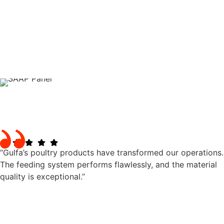
“Gulfa’s poultry products have transformed our operations.
The feeding system performs flawlessly, and the material
quality is exceptional.”