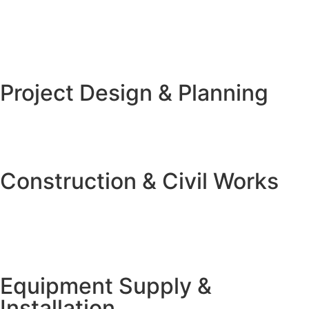
Project Design & Planning
Construction & Civil Works
Equipment Supply &
Installation